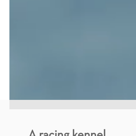
A racing kennel.