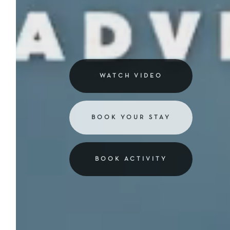
WATCH VIDEO
BOOK YOUR STAY
BOOK ACTIVITY