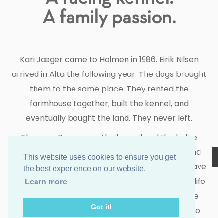
A family passion.
Kari Jæger came to Holmen in 1986. Eirik Nilsen
arrived in Alta the following year. The dogs brought
them to the same place. They rented the
farmhouse together, built the kennel, and
eventually bought the land. They never left.
Their son Brage runs the kennel and the lodge
today. Their daughter Oda has come home. And
This website uses cookies to ensure you get
over the years, people from across the world have
the best experience on our website.
found their way here too — drawn by the same life
Learn more
the dogs make possible. They stay. They come
Got it!
back. They work every season to let guests into