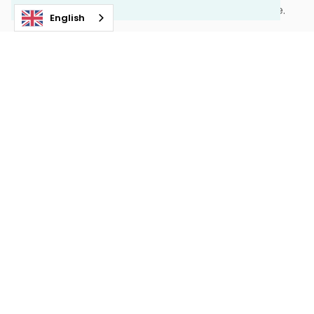
the same connection that brought them here.
English
Together they are building the best place on earth
to experience mushing.
OUR STORY