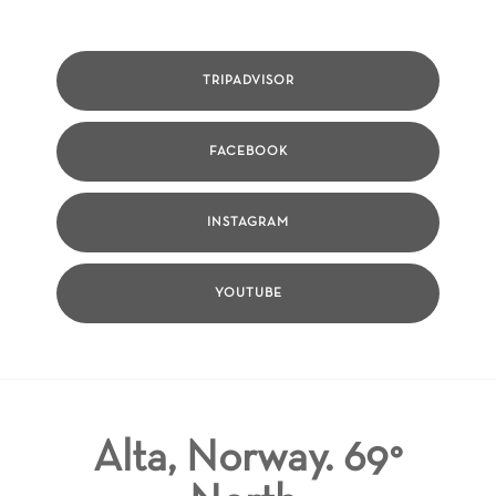
TRIPADVISOR
FACEBOOK
INSTAGRAM
YOUTUBE
Alta, Norway. 69°