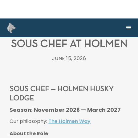
SOUS CHEF AT HOLMEN
JUNE 15, 2026
SOUS CHEF — HOLMEN HUSKY
LODGE
Season: November 2026 — March 2027
Our philosophy:
The Holmen Way
About the Role