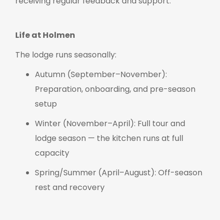
receiving regular feedback and support.
Life at Holmen
The lodge runs seasonally:
Autumn (September–November):
Preparation, onboarding, and pre-season
setup
Winter (November–April): Full tour and
lodge season — the kitchen runs at full
capacity
Spring/Summer (April–August): Off-season
rest and recovery