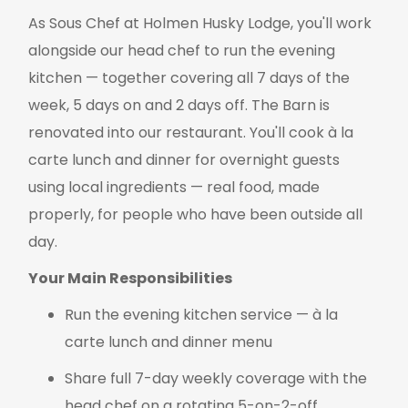
As Sous Chef at Holmen Husky Lodge, you'll work
alongside our head chef to run the evening
kitchen — together covering all 7 days of the
week, 5 days on and 2 days off. The Barn is
renovated into our restaurant. You'll cook à la
carte lunch and dinner for overnight guests
using local ingredients — real food, made
properly, for people who have been outside all
day.
Your Main Responsibilities
Run the evening kitchen service — à la
carte lunch and dinner menu
Share full 7-day weekly coverage with the
head chef on a rotating 5-on-2-off