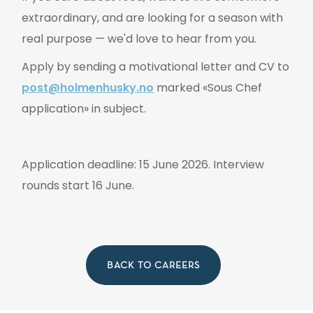
extraordinary, and are looking for a season with
real purpose — we'd love to hear from you.
Apply by sending a motivational letter and CV to
post@holmenhusky.no
marked «Sous Chef
application» in subject.
Application deadline: 15 June 2026. Interview
rounds start 16 June.
BACK TO CAREERS