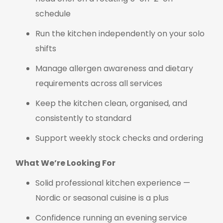
schedule
Run the kitchen independently on your solo
shifts
Manage allergen awareness and dietary
requirements across all services
Keep the kitchen clean, organised, and
consistently to standard
Support weekly stock checks and ordering
What We’re Looking For
Solid professional kitchen experience —
Nordic or seasonal cuisine is a plus
Confidence running an evening service