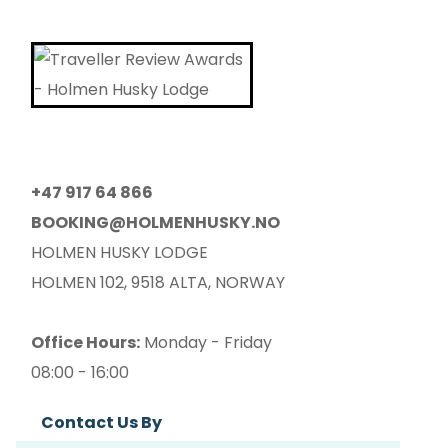
+47 917 64 866
BOOKING@HOLMENHUSKY.NO
HOLMEN HUSKY LODGE
HOLMEN 102, 9518 ALTA, NORWAY
Office Hours:
Monday - Friday
08:00 - 16:00
Contact Us By