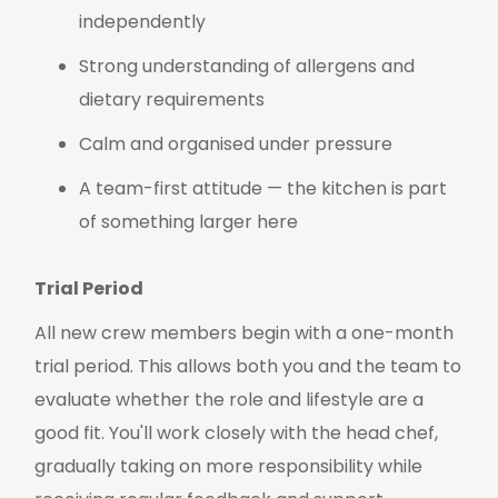
independently
Strong understanding of allergens and
dietary requirements
Calm and organised under pressure
A team-first attitude — the kitchen is part
of something larger here
Trial Period
All new crew members begin with a one-month
trial period. This allows both you and the team to
evaluate whether the role and lifestyle are a
good fit. You'll work closely with the head chef,
gradually taking on more responsibility while