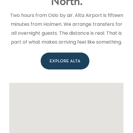
North.
Two hours from Oslo by air. Alta Airport is fifteen
minutes from Holmen. We arrange transfers for
all overnight guests. The distance is real. That is
part of what makes arriving feel like something.
EXPLORE ALTA