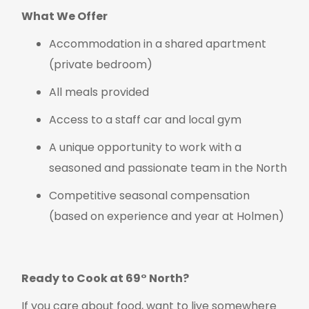
What We Offer
Accommodation in a shared apartment
(private bedroom)
All meals provided
Access to a staff car and local gym
A unique opportunity to work with a
seasoned and passionate team in the North
Competitive seasonal compensation
(based on experience and year at Holmen)
Ready to Cook at 69° North?
If you care about food, want to live somewhere