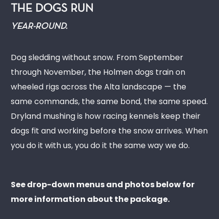
THE DOGS RUN
YEAR-ROUND.
Dog sledding without snow. From September
through November, the Holmen dogs train on
wheeled rigs across the Alta landscape — the
same commands, the same bond, the same speed.
Dryland mushing is how racing kennels keep their
dogs fit and working before the snow arrives. When
you do it with us, you do it the same way we do.
See drop-down menus and photos below for
more information about the package.