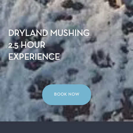
DRYLAND MUSHING
2.5 HOUR
EXPERIENCE
BOOK NOW